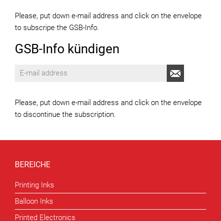
Please, put down e-mail address and click on the envelope
to subscripe the GSB-Info.
GSB-Info kündigen
Please, put down e-mail address and click on the envelope
to discontinue the subscription.
BEREICHE
Printing Inks
Balloon Inks
Printed Electronics