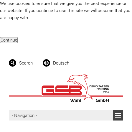
We use cookies to ensure that we give you the best experience on
our website. If you continue to use this site we will assume that you
are happy with.
Search
Deutsch