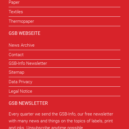
Paper
Textiles
Thermopaper
GSB WEBSEITE
News Archive
Contact
GSB-Info Newsletter
Sitemap
Data Privacy
Legal Notice
GSB NEWSLETTER
Every quarter we send the GSB-Info, our free newsletter
with many news and things on the topics of labels, print
and inks. Unsubscribe anytime possible.