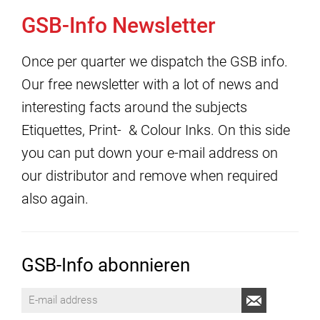
GSB-Info Newsletter
Once per quarter we dispatch the GSB info.
Our free newsletter with a lot of news and
interesting facts around the subjects
Etiquettes, Print- & Colour Inks. On this side
you can put down your e-mail address on
our distributor and remove when required
also again.
GSB-Info abonnieren