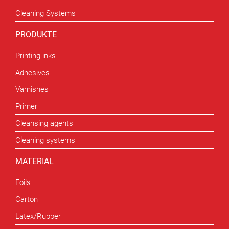
Cleaning Systems
PRODUKTE
Printing inks
Adhesives
Varnishes
Primer
Cleansing agents
Cleaning systems
MATERIAL
Foils
Carton
Latex/Rubber