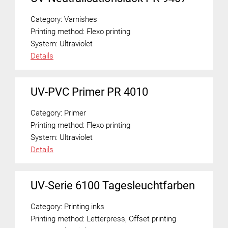
Category:
Varnishes
Printing method:
Flexo printing
System:
Ultraviolet
Details
UV-PVC Primer PR 4010
Category:
Primer
Printing method:
Flexo printing
System:
Ultraviolet
Details
UV-Serie 6100 Tagesleuchtfarben
Category:
Printing inks
Printing method:
Letterpress
,
Offset printing