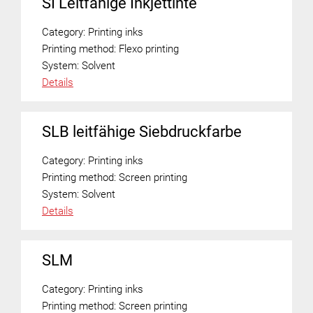
SI Leitfähige Inkjettinte
Category:
Printing inks
Printing method:
Flexo printing
System:
Solvent
Details
SLB leitfähige Siebdruckfarbe
Category:
Printing inks
Printing method:
Screen printing
System:
Solvent
Details
SLM
Category:
Printing inks
Printing method:
Screen printing