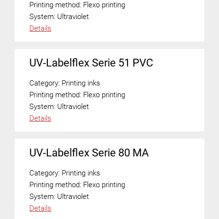
Printing method:
Flexo printing
System:
Ultraviolet
Details
UV-Labelflex Serie 51 PVC
Category:
Printing inks
Printing method:
Flexo printing
System:
Ultraviolet
Details
UV-Labelflex Serie 80 MA
Category:
Printing inks
Printing method:
Flexo printing
System:
Ultraviolet
Details