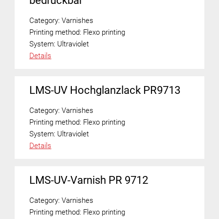
bedruckbar
Category:
Varnishes
Printing method:
Flexo printing
System:
Ultraviolet
Details
LMS-UV Hochglanzlack PR9713
Category:
Varnishes
Printing method:
Flexo printing
System:
Ultraviolet
Details
LMS-UV-Varnish PR 9712
Category:
Varnishes
Printing method:
Flexo printing