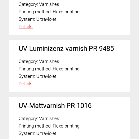
Category:
Varnishes
Printing method:
Flexo printing
System:
Ultraviolet
Details
UV-Luminizenz-varnish PR 9485
Category:
Varnishes
Printing method:
Flexo printing
System:
Ultraviolet
Details
UV-Mattvarnish PR 1016
Category:
Varnishes
Printing method:
Flexo printing
System:
Ultraviolet