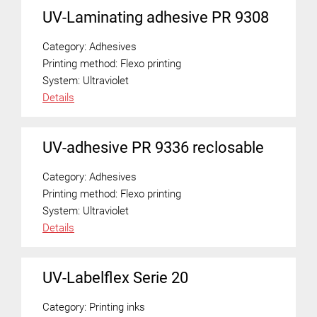
UV-Laminating adhesive PR 9308
Category:
Adhesives
Printing method:
Flexo printing
System:
Ultraviolet
Details
UV-adhesive PR 9336 reclosable
Category:
Adhesives
Printing method:
Flexo printing
System:
Ultraviolet
Details
UV-Labelflex Serie 20
Category:
Printing inks