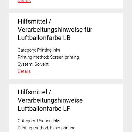
Details
Hilfsmittel /
Verarbeitungshinweise für
Luftballonfarbe LB
Category:
Printing inks
Printing method:
Screen printing
System:
Solvent
Details
Hilfsmittel /
Verarbeitungshinweise
Luftballonfarbe LF
Category:
Printing inks
Printing method:
Flexo printing