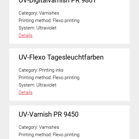
UV-Digitalvarnish PR 9801
Category:
Varnishes
Printing method:
Flexo printing
System:
Ultraviolet
Details
UV-Flexo Tagesleuchtfarben
Category:
Printing inks
Printing method:
Flexo printing
System:
Ultraviolet
Details
UV-Varnish PR 9450
Category:
Varnishes
Printing method:
Flexo printing