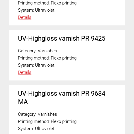
Printing method:
Flexo printing
System:
Ultraviolet
Details
UV-Highgloss varnish PR 9425
Category:
Varnishes
Printing method:
Flexo printing
System:
Ultraviolet
Details
UV-Highgloss varnish PR 9684
MA
Category:
Varnishes
Printing method:
Flexo printing
System:
Ultraviolet