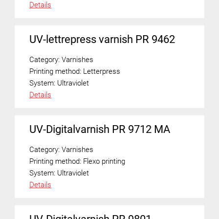
Details
UV-lettrepress varnish PR 9462
Category:
Varnishes
Printing method:
Letterpress
System:
Ultraviolet
Details
UV-Digitalvarnish PR 9712 MA
Category:
Varnishes
Printing method:
Flexo printing
System:
Ultraviolet
Details