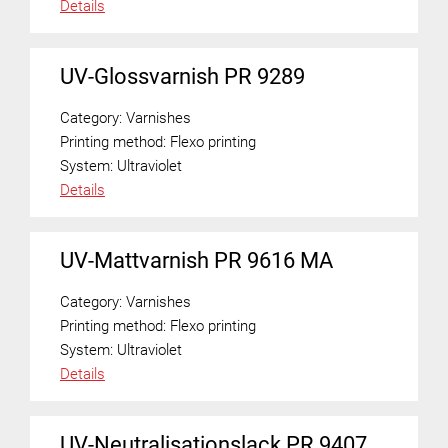
Details
UV-Glossvarnish PR 9289
Category:
Varnishes
Printing method:
Flexo printing
System:
Ultraviolet
Details
UV-Mattvarnish PR 9616 MA
Category:
Varnishes
Printing method:
Flexo printing
System:
Ultraviolet
Details
UV-Neutralisationslack PR 9407