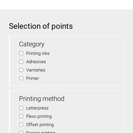
Selection of points
Category
Printing inks
Adhesives
Varnishes
Primer
Printing method
Letterpress
Flexo printing
Offset printing