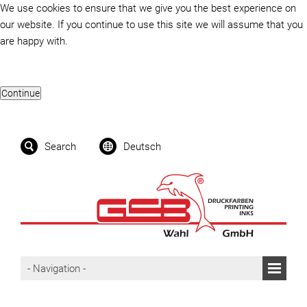
We use cookies to ensure that we give you the best experience on
our website. If you continue to use this site we will assume that you
are happy with.
Search
Deutsch