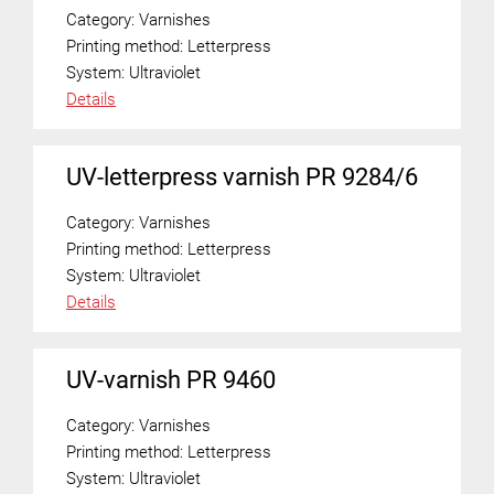
Category:
Varnishes
Printing method:
Letterpress
System:
Ultraviolet
Details
UV-letterpress varnish PR 9284/6
Category:
Varnishes
Printing method:
Letterpress
System:
Ultraviolet
Details
UV-varnish PR 9460
Category:
Varnishes
Printing method:
Letterpress
System:
Ultraviolet