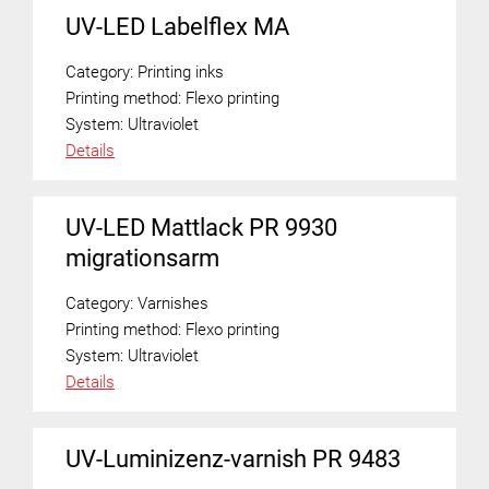
UV-LED Labelflex MA
Category:
Printing inks
Printing method:
Flexo printing
System:
Ultraviolet
Details
UV-LED Mattlack PR 9930
migrationsarm
Category:
Varnishes
Printing method:
Flexo printing
System:
Ultraviolet
Details
UV-Luminizenz-varnish PR 9483