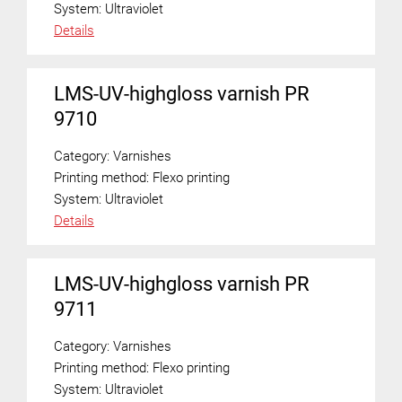
System:
Ultraviolet
Details
LMS-UV-highgloss varnish PR
9710
Category:
Varnishes
Printing method:
Flexo printing
System:
Ultraviolet
Details
LMS-UV-highgloss varnish PR
9711
Category:
Varnishes
Printing method:
Flexo printing
System:
Ultraviolet