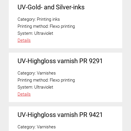
UV-Gold- and Silver-inks
Category:
Printing inks
Printing method:
Flexo printing
System:
Ultraviolet
Details
UV-Highgloss varnish PR 9291
Category:
Varnishes
Printing method:
Flexo printing
System:
Ultraviolet
Details
UV-Highgloss varnish PR 9421
Category:
Varnishes