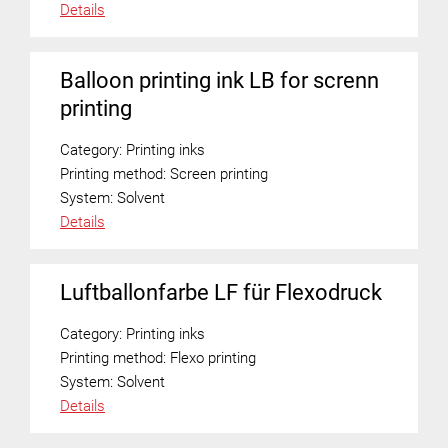
Details
Balloon printing ink LB for screnn
printing
Category:
Printing inks
Printing method:
Screen printing
System:
Solvent
Details
Luftballonfarbe LF für Flexodruck
Category:
Printing inks
Printing method:
Flexo printing
System:
Solvent
Details