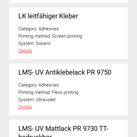
LK leitfähiger Kleber
Category:
Adhesives
Printing method:
Screen printing
System:
Solvent
Details
LMS- UV Antiklebelack PR 9750
Category:
Adhesives
Printing method:
Flexo printing
System:
Ultraviolet
Details
LMS- UV Mattlack PR 9730 TT-