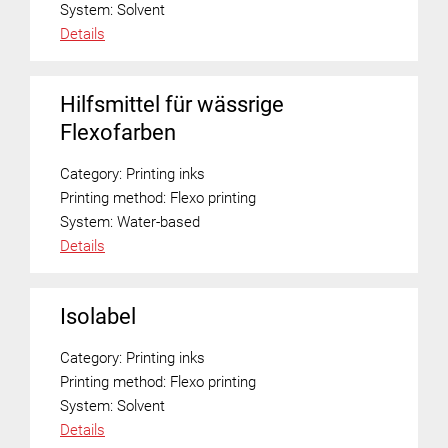
System:
Solvent
Details
Hilfsmittel für wässrige
Flexofarben
Category:
Printing inks
Printing method:
Flexo printing
System:
Water-based
Details
Isolabel
Category:
Printing inks
Printing method:
Flexo printing
System:
Solvent
Details