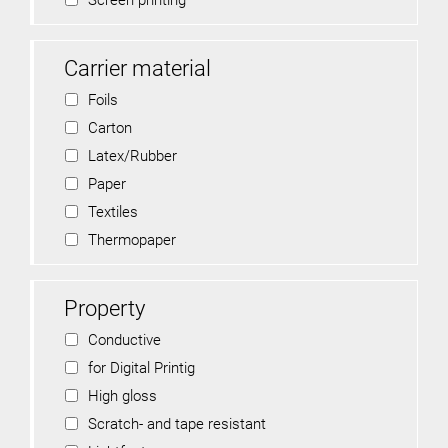
Screen printing
Carrier material
Foils
Carton
Latex/Rubber
Paper
Textiles
Thermopaper
Property
Conductive
for Digital Printig
High gloss
Scratch- and tape resistant