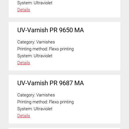
System:
Ultraviolet
Details
UV-Varnish PR 9650 MA
Category:
Varnishes
Printing method:
Flexo printing
System:
Ultraviolet
Details
UV-Varnish PR 9687 MA
Category:
Varnishes
Printing method:
Flexo printing
System:
Ultraviolet
Details