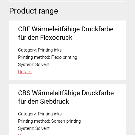
Product range
CBF Wärmeleitfähige Druckfarbe
für den Flexodruck
Category:
Printing inks
Printing method:
Flexo printing
System:
Solvent
Details
CBS Wärmeleitfähige Druckfarbe
für den Siebdruck
Category:
Printing inks
Printing method:
Screen printing
System:
Solvent