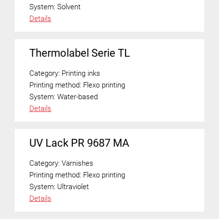
System:
Solvent
Details
Thermolabel Serie TL
Category:
Printing inks
Printing method:
Flexo printing
System:
Water-based
Details
UV Lack PR 9687 MA
Category:
Varnishes
Printing method:
Flexo printing
System:
Ultraviolet
Details