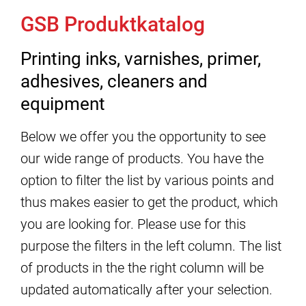
GSB Produktkatalog
Printing inks, varnishes, primer,
adhesives, cleaners and
equipment
Below we offer you the opportunity to see
our wide range of products. You have the
option to filter the list by various points and
thus makes easier to get the product, which
you are looking for. Please use for this
purpose the filters in the left column. The list
of products in the the right column will be
updated automatically after your selection.