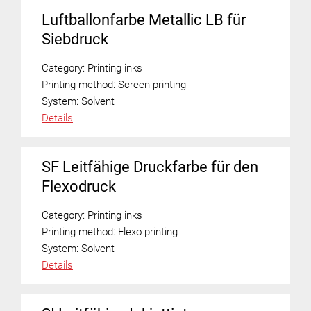
Luftballonfarbe Metallic LB für
Siebdruck
Category:
Printing inks
Printing method:
Screen printing
System:
Solvent
Details
SF Leitfähige Druckfarbe für den
Flexodruck
Category:
Printing inks
Printing method:
Flexo printing
System:
Solvent
Details