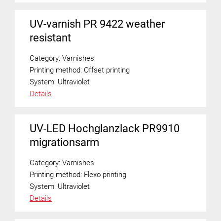
UV-varnish PR 9422 weather
resistant
Category:
Varnishes
Printing method:
Offset printing
System:
Ultraviolet
Details
UV-LED Hochglanzlack PR9910
migrationsarm
Category:
Varnishes
Printing method:
Flexo printing
System:
Ultraviolet
Details