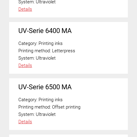
System:
Ultraviolet
Details
UV-Serie 6400 MA
Category:
Printing inks
Printing method:
Letterpress
System:
Ultraviolet
Details
UV-Serie 6500 MA
Category:
Printing inks
Printing method:
Offset printing
System:
Ultraviolet
Details