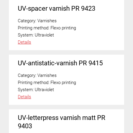
UV-spacer varnish PR 9423
Category:
Varnishes
Printing method:
Flexo printing
System:
Ultraviolet
Details
UV-antistatic-varnish PR 9415
Category:
Varnishes
Printing method:
Flexo printing
System:
Ultraviolet
Details
UV-letterpress varnish matt PR
9403