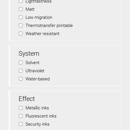
Lightfastness
Matt
Low migration
Thermotransfer printable
Weather resistant
System
Solvent
Ultraviolet
Water-based
Effect
Metallic inks
Fluorescent inks
Security inks