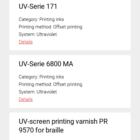
UV-Serie 171
Category:
Printing inks
Printing method:
Offset printing
System:
Ultraviolet
Details
UV-Serie 6800 MA
Category:
Printing inks
Printing method:
Offset printing
System:
Ultraviolet
Details
UV-screen printing varnish PR
9570 for braille