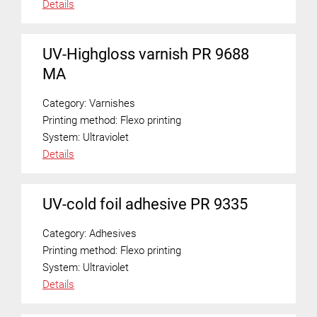
Details
UV-Highgloss varnish PR 9688
MA
Category:
Varnishes
Printing method:
Flexo printing
System:
Ultraviolet
Details
UV-cold foil adhesive PR 9335
Category:
Adhesives
Printing method:
Flexo printing
System:
Ultraviolet
Details