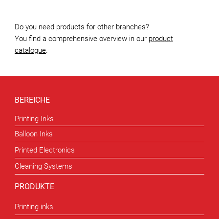
Do you need products for other branches?
You find a comprehensive overview in our
product
catalogue
.
BEREICHE
Printing Inks
Balloon Inks
Printed Electronics
Cleaning Systems
PRODUKTE
Printing inks