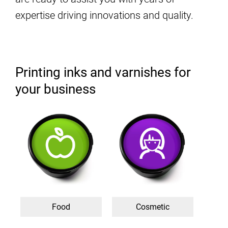
expertise driving innovations and quality.
Printing inks and varnishes for
your business
Food
Cosmetic