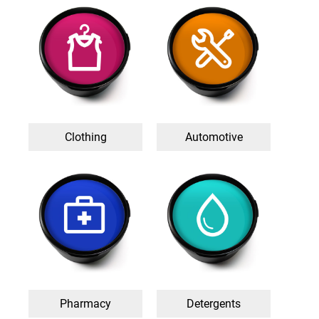
Clothing
Automotive
Pharmacy
Detergents