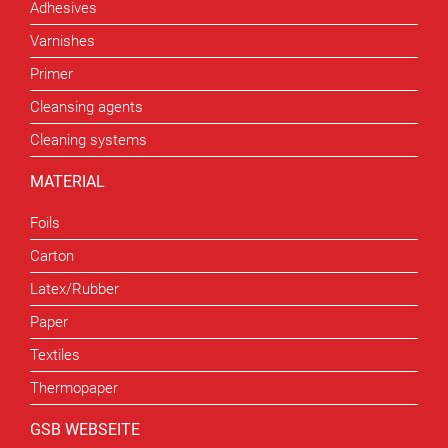
Adhesives
Varnishes
Primer
Cleansing agents
Cleaning systems
MATERIAL
Foils
Carton
Latex/Rubber
Paper
Textiles
Thermopaper
GSB WEBSEITE