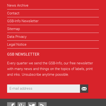
News Archive
Contact
GSB-Info Newsletter
Sitemap
Data Privacy
Legal Notice
GSB NEWSLETTER
Every quarter we send the GSB-Info, our free newsletter
with many news and things on the topics of labels, print
and inks. Unsubscribe anytime possible.