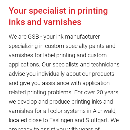
Your specialist in printing
inks and varnishes
We are GSB - your ink manufacturer
specializing in custom specialty paints and
varnishes for label printing and custom
applications. Our specialists and technicians
advise you individually about our products
and give you assistance with application-
related printing problems. For over 20 years,
we develop and produce printing inks and
varnishes for all color systems in Aichwald,
located close to Esslingen and Stuttgart. We
are ready to assist you with years of