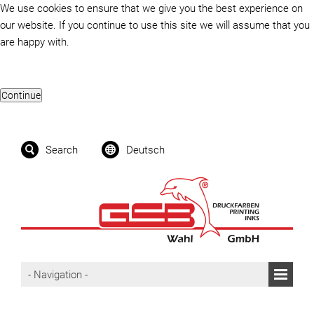
We use cookies to ensure that we give you the best experience on
our website. If you continue to use this site we will assume that you
are happy with.
Search
Deutsch