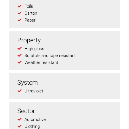
Foils
Carton
Paper
Property
High gloss
Scratch- and tape resistant
Weather resistant
System
Ultraviolet
Sector
Automotive
Clothing