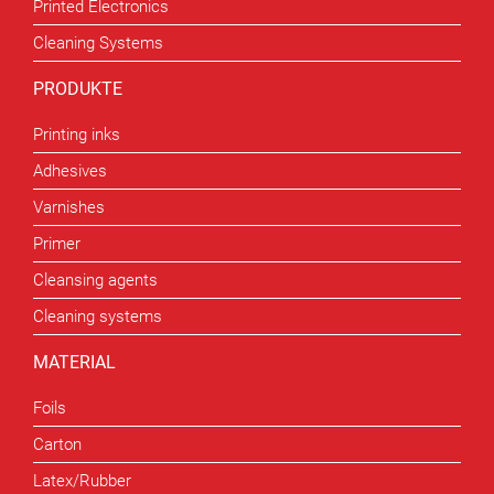
Printed Electronics
Cleaning Systems
PRODUKTE
Printing inks
Adhesives
Varnishes
Primer
Cleansing agents
Cleaning systems
MATERIAL
Foils
Carton
Latex/Rubber