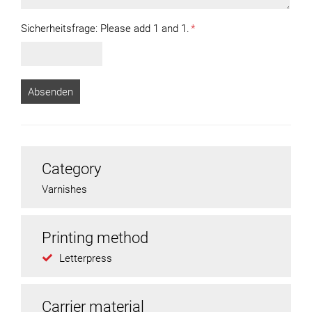
Sicherheitsfrage:
Please add 1 and 1.
*
Category
Varnishes
Printing method
Letterpress
Carrier material