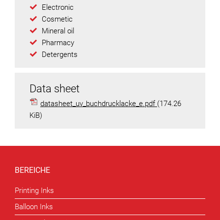
Electronic
Cosmetic
Mineral oil
Pharmacy
Detergents
Data sheet
datasheet_uv_buchdrucklacke_e.pdf
(174.26
KiB)
BEREICHE
Printing Inks
Balloon Inks