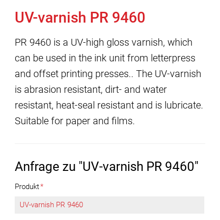
UV-varnish PR 9460
PR 9460 is a UV-high gloss varnish, which
can be used in the ink unit from letterpress
and offset printing presses.. The UV-varnish
is abrasion resistant, dirt- and water
resistant, heat-seal resistant and is lubricate.
Suitable for paper and films.
Anfrage zu "UV-varnish PR 9460"
Produkt
*