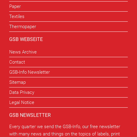
Paper
Textiles
Thermopaper
GSB WEBSEITE
News Archive
Contact
GSB-Info Newsletter
Sitemap
Data Privacy
Legal Notice
GSB NEWSLETTER
Every quarter we send the GSB-Info, our free newsletter
with many news and things on the topics of labels, print