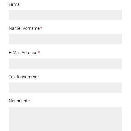
Firma
Name, Vorname
*
E-Mail Adresse
*
Telefonnummer
Nachricht
*