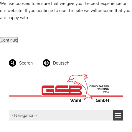
We use cookies to ensure that we give you the best experience on
our website. If you continue to use this site we will assume that you
are happy with.
Search
Deutsch