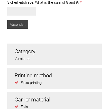
Sicherheitsfrage:
What is the sum of 8 and 9?
*
Category
Varnishes
Printing method
Flexo printing
Carrier material
Foils