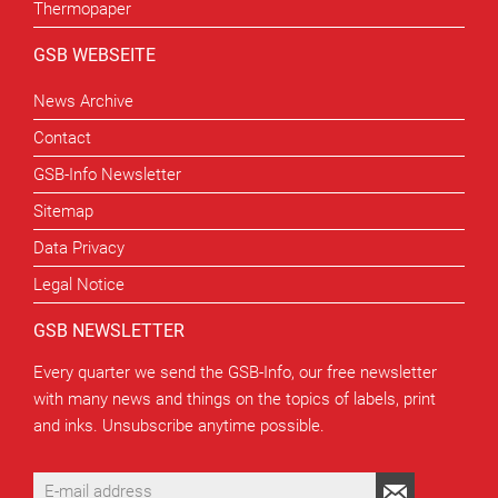
Thermopaper
GSB WEBSEITE
News Archive
Contact
GSB-Info Newsletter
Sitemap
Data Privacy
Legal Notice
GSB NEWSLETTER
Every quarter we send the GSB-Info, our free newsletter
with many news and things on the topics of labels, print
and inks. Unsubscribe anytime possible.