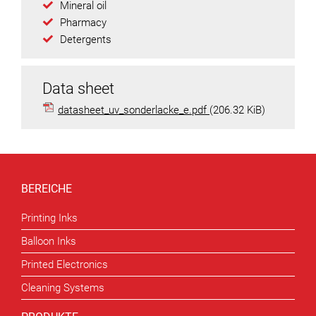
Mineral oil
Pharmacy
Detergents
Data sheet
datasheet_uv_sonderlacke_e.pdf
(206.32 KiB)
BEREICHE
Printing Inks
Balloon Inks
Printed Electronics
Cleaning Systems