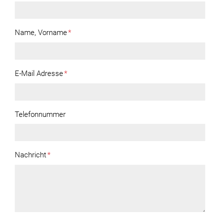
Name, Vorname
*
E-Mail Adresse
*
Telefonnummer
Nachricht
*