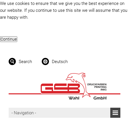
We use cookies to ensure that we give you the best experience on
our website. If you continue to use this site we will assume that you
are happy with.
Search
Deutsch