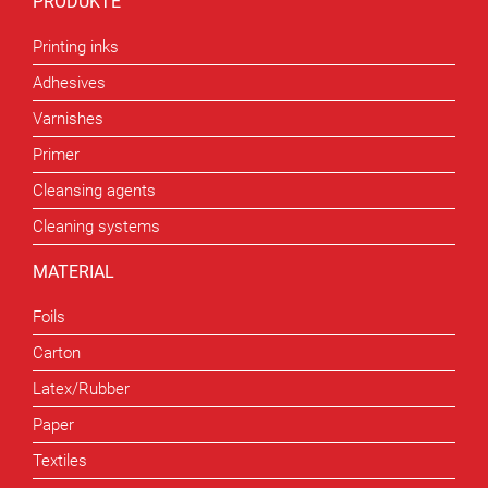
PRODUKTE
Printing inks
Adhesives
Varnishes
Primer
Cleansing agents
Cleaning systems
MATERIAL
Foils
Carton
Latex/Rubber
Paper
Textiles