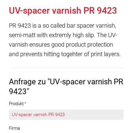
UV-spacer varnish PR 9423
PR 9423 is a so called bar spacer varnish,
semi-matt with extremly high slip. The UV-
varnish ensures good product protection
and prevents hitting togehter of print layers.
Anfrage zu "UV-spacer varnish PR
9423"
Produkt
*
Firma