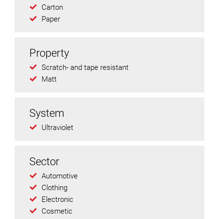
Carton
Paper
Property
Scratch- and tape resistant
Matt
System
Ultraviolet
Sector
Automotive
Clothing
Electronic
Cosmetic