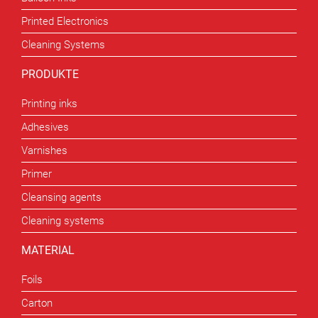
Printed Electronics
Cleaning Systems
PRODUKTE
Printing inks
Adhesives
Varnishes
Primer
Cleansing agents
Cleaning systems
MATERIAL
Foils
Carton