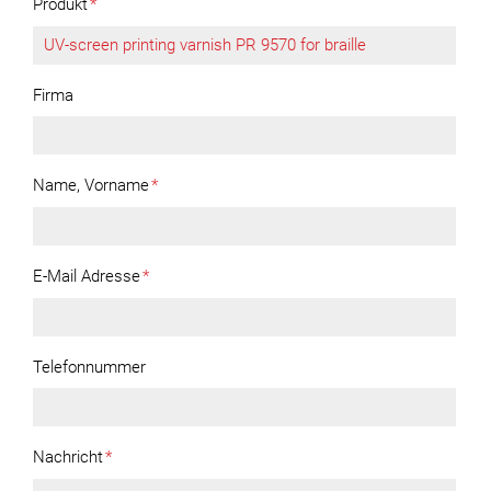
Produkt
*
Firma
Name, Vorname
*
E-Mail Adresse
*
Telefonnummer
Nachricht
*