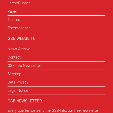
Latex/Rubber
Paper
Textiles
Thermopaper
GSB WEBSEITE
News Archive
Contact
GSB-Info Newsletter
Sitemap
Data Privacy
Legal Notice
GSB NEWSLETTER
Every quarter we send the GSB-Info, our free newsletter