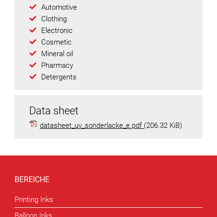
Automotive
Clothing
Electronic
Cosmetic
Mineral oil
Pharmacy
Detergents
Data sheet
datasheet_uv_sonderlacke_e.pdf
(206.32 KiB)
BEREICHE
Printing Inks
Balloon Inks