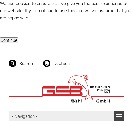
We use cookies to ensure that we give you the best experience on
our website. If you continue to use this site we will assume that you
are happy with.
Search
Deutsch