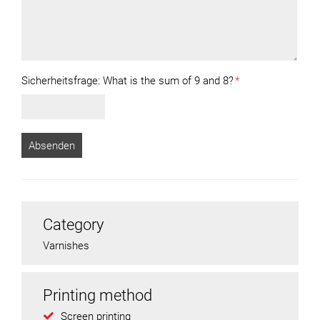
Sicherheitsfrage:
What is the sum of 9 and 8?
*
Category
Varnishes
Printing method
Screen printing