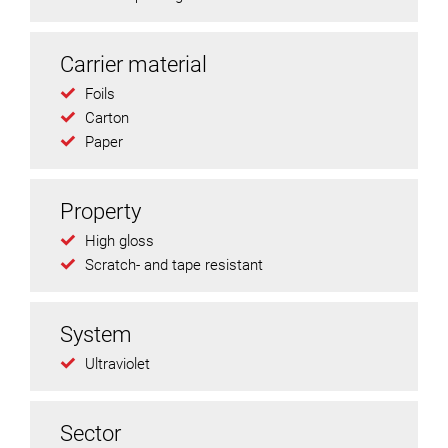
Carrier material
Foils
Carton
Paper
Property
High gloss
Scratch- and tape resistant
System
Ultraviolet
Sector