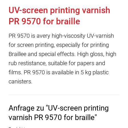
UV-screen printing varnish
PR 9570 for braille
PR 9570 is avery high-viscosity UV-varnish
for screen printing, especially for printing
Braillee and special effects. High gloss, high
rub restistance, suitable for papers and
films. PR 9570 is available in 5 kg plastic
canisters.
Anfrage zu "UV-screen printing
varnish PR 9570 for braille"