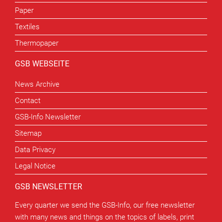
Paper
Textiles
Thermopaper
GSB WEBSEITE
News Archive
Contact
GSB-Info Newsletter
Sitemap
Data Privacy
Legal Notice
GSB NEWSLETTER
Every quarter we send the GSB-Info, our free newsletter
with many news and things on the topics of labels, print