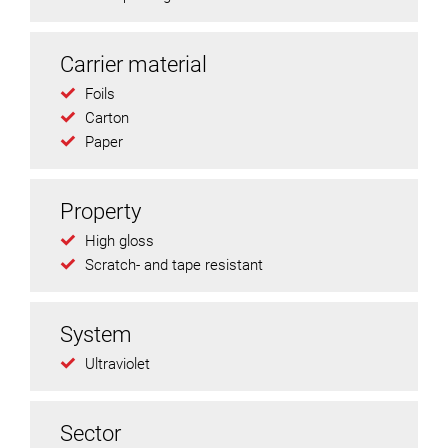
Carrier material
Foils
Carton
Paper
Property
High gloss
Scratch- and tape resistant
System
Ultraviolet
Sector