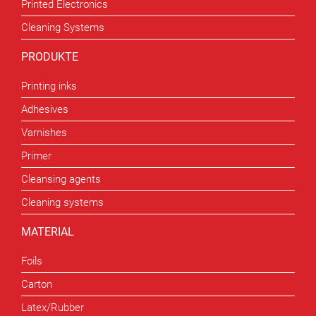
Printed Electronics
Cleaning Systems
PRODUKTE
Printing inks
Adhesives
Varnishes
Primer
Cleansing agents
Cleaning systems
MATERIAL
Foils
Carton
Latex/Rubber