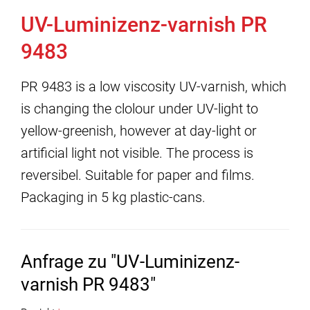
UV-Luminizenz-varnish PR
9483
PR 9483 is a low viscosity UV-varnish, which
is changing the clolour under UV-light to
yellow-greenish, however at day-light or
artificial light not visible. The process is
reversibel. Suitable for paper and films.
Packaging in 5 kg plastic-cans.
Anfrage zu "UV-Luminizenz-
varnish PR 9483"