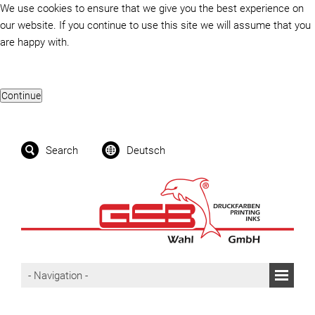
We use cookies to ensure that we give you the best experience on
our website. If you continue to use this site we will assume that you
are happy with.
Search
Deutsch