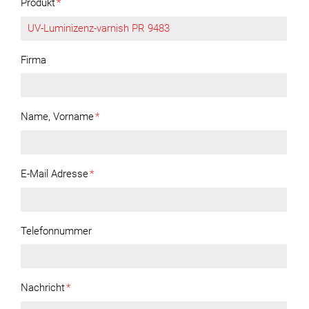
Produkt
*
Firma
Name, Vorname
*
E-Mail Adresse
*
Telefonnummer
Nachricht
*