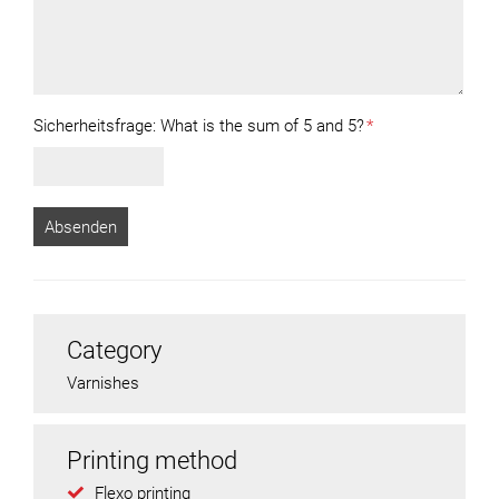
Sicherheitsfrage:
What is the sum of 5 and 5?
*
Category
Varnishes
Printing method
Flexo printing