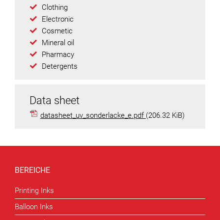
Clothing
Electronic
Cosmetic
Mineral oil
Pharmacy
Detergents
Data sheet
datasheet_uv_sonderlacke_e.pdf
(206.32 KiB)
BEREICHE
Printing Inks
Balloon Inks