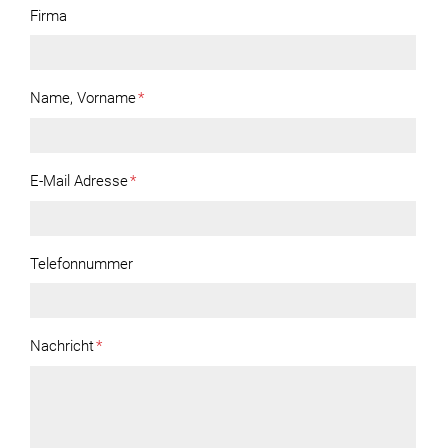
Firma
Name, Vorname
*
E-Mail Adresse
*
Telefonnummer
Nachricht
*