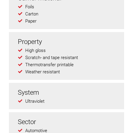
Foils
Carton
Paper
Property
High gloss
Scratch- and tape resistant
Thermotransfer printable
Weather resistant
System
Ultraviolet
Sector
Automotive