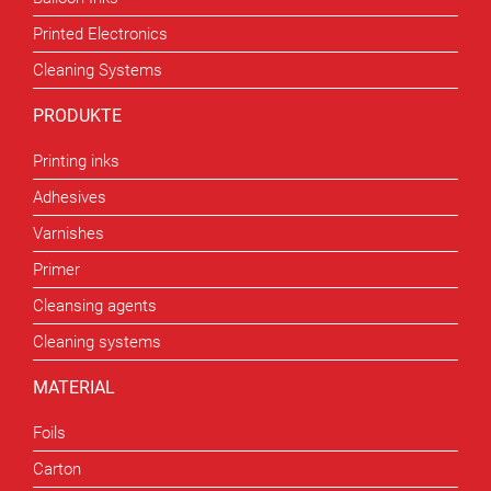
Printed Electronics
Cleaning Systems
PRODUKTE
Printing inks
Adhesives
Varnishes
Primer
Cleansing agents
Cleaning systems
MATERIAL
Foils
Carton