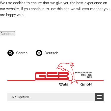
We use cookies to ensure that we give you the best experience on
our website. If you continue to use this site we will assume that you
are happy with.
Search
Deutsch