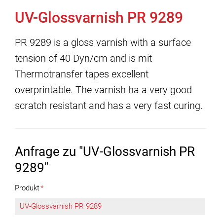
UV-Glossvarnish PR 9289
PR 9289 is a gloss varnish with a surface
tension of 40 Dyn/cm and is mit
Thermotransfer tapes excellent
overprintable. The varnish ha a very good
scratch resistant and has a very fast curing.
Anfrage zu "UV-Glossvarnish PR
9289"
Produkt
*