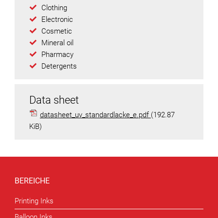
Clothing
Electronic
Cosmetic
Mineral oil
Pharmacy
Detergents
Data sheet
datasheet_uv_standardlacke_e.pdf
(192.87
KiB)
BEREICHE
Printing Inks
Balloon Inks