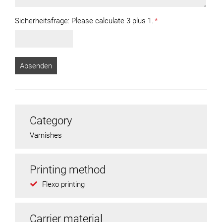
Sicherheitsfrage:
Please calculate 3 plus 1.
*
Category
Varnishes
Printing method
Flexo printing
Carrier material