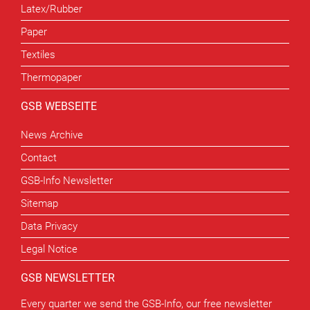
Latex/Rubber
Paper
Textiles
Thermopaper
GSB WEBSEITE
News Archive
Contact
GSB-Info Newsletter
Sitemap
Data Privacy
Legal Notice
GSB NEWSLETTER
Every quarter we send the GSB-Info, our free newsletter