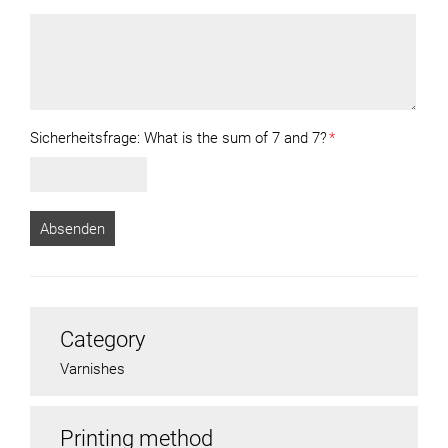
Sicherheitsfrage:
What is the sum of 7 and 7?
*
Category
Varnishes
Printing method