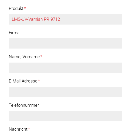
Produkt
*
Firma
Name, Vorname
*
E-Mail Adresse
*
Telefonnummer
Nachricht
*