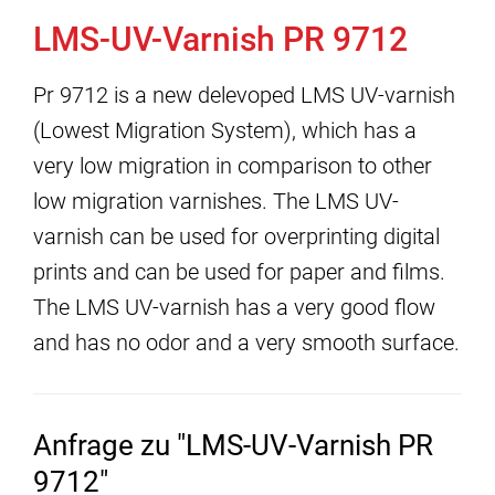
LMS-UV-Varnish PR 9712
Pr 9712 is a new delevoped LMS UV-varnish
(Lowest Migration System), which has a
very low migration in comparison to other
low migration varnishes. The LMS UV-
varnish can be used for overprinting digital
prints and can be used for paper and films.
The LMS UV-varnish has a very good flow
and has no odor and a very smooth surface.
Anfrage zu "LMS-UV-Varnish PR
9712"