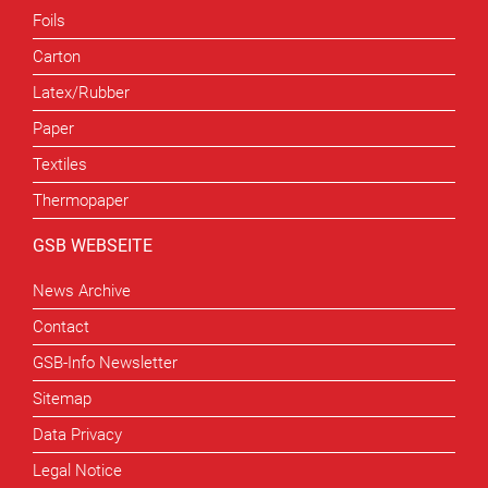
Foils
Carton
Latex/Rubber
Paper
Textiles
Thermopaper
GSB WEBSEITE
News Archive
Contact
GSB-Info Newsletter
Sitemap
Data Privacy
Legal Notice