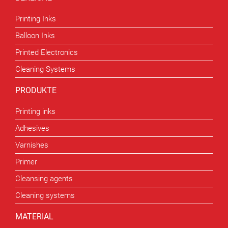
Printing Inks
Balloon Inks
Printed Electronics
Cleaning Systems
PRODUKTE
Printing inks
Adhesives
Varnishes
Primer
Cleansing agents
Cleaning systems
MATERIAL