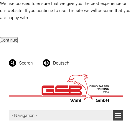
We use cookies to ensure that we give you the best experience on
our website. If you continue to use this site we will assume that you
are happy with.
Search
Deutsch