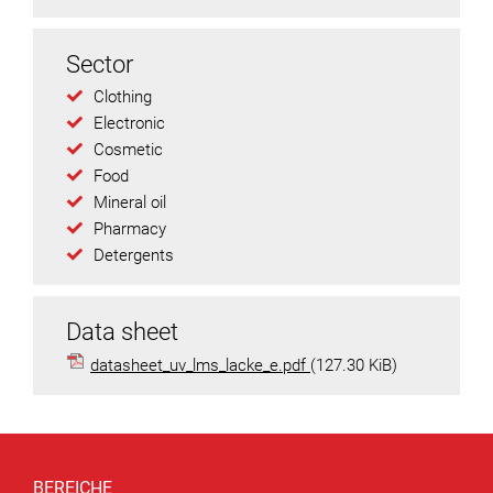
Sector
Clothing
Electronic
Cosmetic
Food
Mineral oil
Pharmacy
Detergents
Data sheet
datasheet_uv_lms_lacke_e.pdf
(127.30 KiB)
BEREICHE