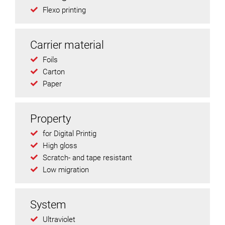
Flexo printing
Carrier material
Foils
Carton
Paper
Property
for Digital Printig
High gloss
Scratch- and tape resistant
Low migration
System
Ultraviolet