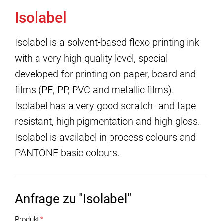
Isolabel
Isolabel is a solvent-based flexo printing ink
with a very high quality level, special
developed for printing on paper, board and
films (PE, PP, PVC and metallic films).
Isolabel has a very good scratch- and tape
resistant, high pigmentation and high gloss.
Isolabel is availabel in process colours and
PANTONE basic colours.
Anfrage zu "Isolabel"
Produkt
*