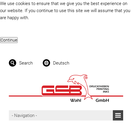
We use cookies to ensure that we give you the best experience on
our website. If you continue to use this site we will assume that you
are happy with.
Search
Deutsch