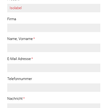
Firma
Name, Vorname
*
E-Mail Adresse
*
Telefonnummer
Nachricht
*