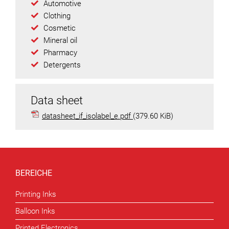
Automotive
Clothing
Cosmetic
Mineral oil
Pharmacy
Detergents
Data sheet
datasheet_if_isolabel_e.pdf
(379.60 KiB)
BEREICHE
Printing Inks
Balloon Inks
Printed Electronics