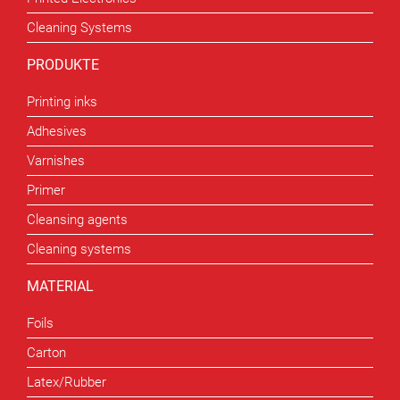
Cleaning Systems
PRODUKTE
Printing inks
Adhesives
Varnishes
Primer
Cleansing agents
Cleaning systems
MATERIAL
Foils
Carton
Latex/Rubber