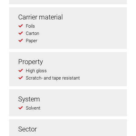
Carrier material
Foils
Carton
Paper
Property
High gloss
Scratch- and tape resistant
System
Solvent
Sector