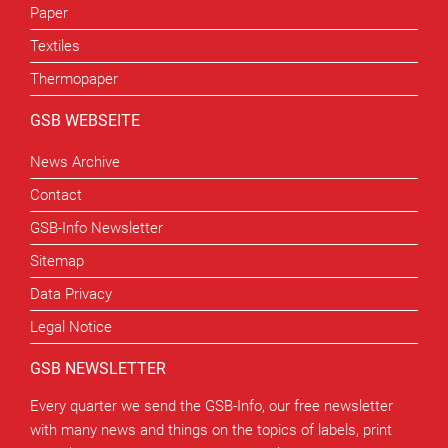
Paper
Textiles
Thermopaper
GSB WEBSEITE
News Archive
Contact
GSB-Info Newsletter
Sitemap
Data Privacy
Legal Notice
GSB NEWSLETTER
Every quarter we send the GSB-Info, our free newsletter
with many news and things on the topics of labels, print