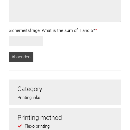
Sicherheitsfrage:
What is the sum of 1 and 6?
*
Category
Printing inks
Printing method
Flexo printing