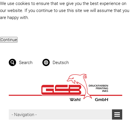
We use cookies to ensure that we give you the best experience on
our website. If you continue to use this site we will assume that you
are happy with.
Search
Deutsch