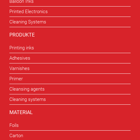
Balloon Inks
Printed Electronics
Cleaning Systems
PRODUKTE
Printing inks
Adhesives
Varnishes
Primer
Cleansing agents
Cleaning systems
MATERIAL
Foils
Carton