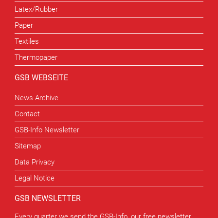
Latex/Rubber
Paper
Textiles
Thermopaper
GSB WEBSEITE
News Archive
Contact
GSB-Info Newsletter
Sitemap
Data Privacy
Legal Notice
GSB NEWSLETTER
Every quarter we send the GSB-Info, our free newsletter