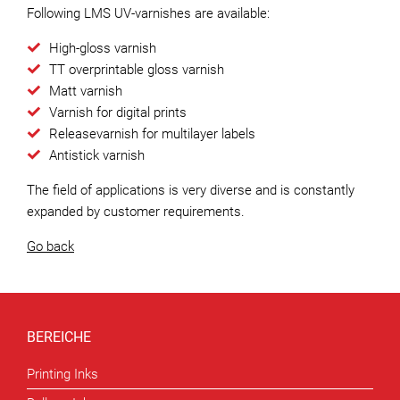
Following LMS UV-varnishes are available:
High-gloss varnish
TT overprintable gloss varnish
Matt varnish
Varnish for digital prints
Releasevarnish for multilayer labels
Antistick varnish
The field of applications is very diverse and is constantly
expanded by customer requirements.
Go back
BEREICHE
Printing Inks