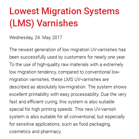
Lowest Migration Systems
(LMS) Varnishes
Wednesday, 24. May 2017
The newest generation of low migration UV-varnishes has
been successfully used by customers for nearly one year.
To the use of high-quality raw materials with a extremely
low migration tendency, compared to conventional low-
migration varnishes, these LMS UV-varnishes are
described as absolutely low-migration. The system shows
excellent printability with easy processability. Due the very
fast and efficient curing, this system is also suitable
special for high printing speeds. This new UV-varnish
system is also suitable for all conventional, but especially
for sensitive applications, such as food packaging,
cosmetics and pharmacy.