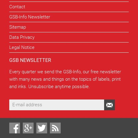
Contact
GSB-Info Newsletter
Sitemap
Data Privacy
Legal Notice
GSB NEWSLETTER
Every quarter we send the GSB-Info, our free newsletter
with many news and things on the topics of labels, print
and inks. Unsubscribe anytime possible.