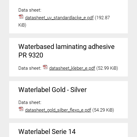
Data sheet:
datasheet_uv_standardlacke_e.pdf
(192.87
KiB)
Waterbased laminating adhesive
PR 9320
Data sheet:
datasheet_kleber_e.pdf
(52.99 KiB)
Waterlabel Gold - Silver
Data sheet:
datasheet_gold_silber_flexo_e.pdf
(54.29 KiB)
Waterlabel Serie 14