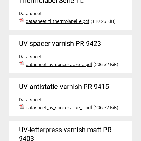
Thermolabel Serie TL
Data sheet:
datasheet_tl_thermolabel_e.pdf
(110.25 KiB)
UV-spacer varnish PR 9423
Data sheet:
datasheet_uv_sonderlacke_e.pdf
(206.32 KiB)
UV-antistatic-varnish PR 9415
Data sheet:
datasheet_uv_sonderlacke_e.pdf
(206.32 KiB)
UV-letterpress varnish matt PR
9403