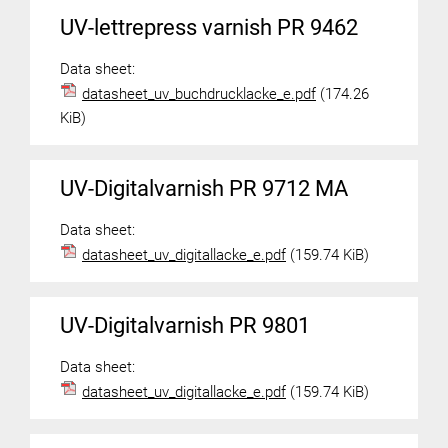
UV-lettrepress varnish PR 9462
Data sheet:
datasheet_uv_buchdrucklacke_e.pdf
(174.26
KiB)
UV-Digitalvarnish PR 9712 MA
Data sheet:
datasheet_uv_digitallacke_e.pdf
(159.74 KiB)
UV-Digitalvarnish PR 9801
Data sheet:
datasheet_uv_digitallacke_e.pdf
(159.74 KiB)