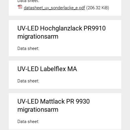
Data sheet:
datasheet_uv_sonderlacke_e.pdf
(206.32 KiB)
UV-LED Hochglanzlack PR9910
migrationsarm
Data sheet:
UV-LED Labelflex MA
Data sheet:
UV-LED Mattlack PR 9930
migrationsarm
Data sheet: