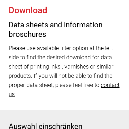
Download
Data sheets and information
broschures
Please use available filter option at the left
side to find the desired download for data
sheet of printing inks , varnishes or similar
products. If you will not be able to find the
proper data sheet, please feel free to
contact
us
Auswahl einschränken