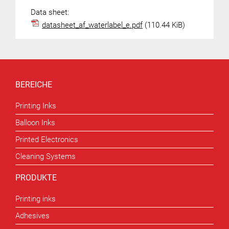
Data sheet:
datasheet_af_waterlabel_e.pdf
(110.44 KiB)
BEREICHE
Printing Inks
Balloon Inks
Printed Electronics
Cleaning Systems
PRODUKTE
Printing inks
Adhesives