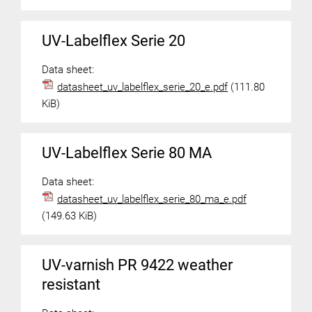
UV-Labelflex Serie 20
Data sheet:
datasheet_uv_labelflex_serie_20_e.pdf
(111.80
KiB)
UV-Labelflex Serie 80 MA
Data sheet:
datasheet_uv_labelflex_serie_80_ma_e.pdf
(149.63 KiB)
UV-varnish PR 9422 weather
resistant