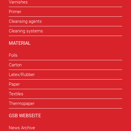
Varnishes
Primer
Cleansing agents
Cleaning systems
MATERIAL
Foils
Carton
Latex/Rubber
Paper
Textiles
Thermopaper
GSB WEBSEITE
News Archive