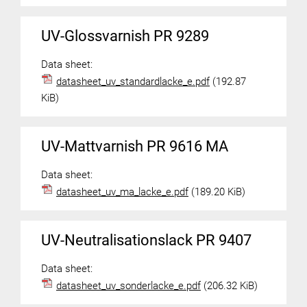
UV-Glossvarnish PR 9289
Data sheet:
datasheet_uv_standardlacke_e.pdf
(192.87
KiB)
UV-Mattvarnish PR 9616 MA
Data sheet:
datasheet_uv_ma_lacke_e.pdf
(189.20 KiB)
UV-Neutralisationslack PR 9407
Data sheet:
datasheet_uv_sonderlacke_e.pdf
(206.32 KiB)