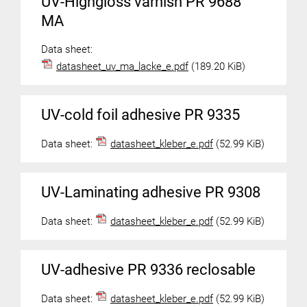
UV-Highgloss varnish PR 9688
MA
Data sheet:
datasheet_uv_ma_lacke_e.pdf
(189.20 KiB)
UV-cold foil adhesive PR 9335
Data sheet:
datasheet_kleber_e.pdf
(52.99 KiB)
UV-Laminating adhesive PR 9308
Data sheet:
datasheet_kleber_e.pdf
(52.99 KiB)
UV-adhesive PR 9336 reclosable
Data sheet:
datasheet_kleber_e.pdf
(52.99 KiB)