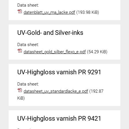
Data sheet:
datenblatt_uv_ma_lacke.pdf
(193.98 KiB)
UV-Gold- and Silver-inks
Data sheet:
datasheet_gold_silber_flexo_e.pdf
(54.29 KiB)
UV-Highgloss varnish PR 9291
Data sheet:
datasheet_uv_standardlacke_e.pdf
(192.87
KiB)
UV-Highgloss varnish PR 9421