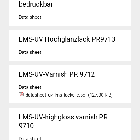
bedruckbar
Data sheet:
LMS-UV Hochglanzlack PR9713
Data sheet:
LMS-UV-Varnish PR 9712
Data sheet:
datasheet_uv_lms_lacke_e.pdf
(127.30 KiB)
LMS-UV-highgloss varnish PR
9710
Data sheet: