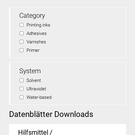
Category
Printing inks
Adhesives
Varnishes
Primer
System
Solvent
Ultraviolet
Water-based
Datenblätter Downloads
Hilfsmittel /