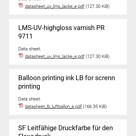
datasheet_uv_lms_lacke_e.pdf
(127.30 KiB)
LMS-UV-highgloss varnish PR
9711
Data sheet:
datasheet_uv_lms_lacke_e.pdf
(127.30 KiB)
Balloon printing ink LB for screnn
printing
Data sheet:
datasheet_lb_luftballon_e.pdf
(166.35 KiB)
SF Leitfähige Druckfarbe für den