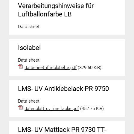
Verarbeitungshinweise für
Luftballonfarbe LB
Data sheet:
Isolabel
Data sheet:
datasheet_if_isolabel_e.pdf
(379.60 KiB)
LMS- UV Antiklebelack PR 9750
Data sheet:
datenblatt_uv_lms_lacke.pdf
(452.75 KiB)
LMS- UV Mattlack PR 9730 TT-