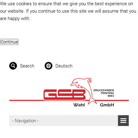
We use cookies to ensure that we give you the best experience on
our website. If you continue to use this site we will assume that you
are happy with.
Search
Deutsch