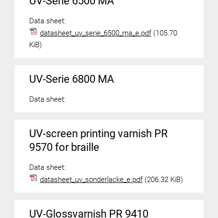
UV-Serie 6500 MA
Data sheet:
datasheet_uv_serie_6500_ma_e.pdf
(105.70
KiB)
UV-Serie 6800 MA
Data sheet:
UV-screen printing varnish PR
9570 for braille
Data sheet:
datasheet_uv_sonderlacke_e.pdf
(206.32 KiB)
UV-Glossvarnish PR 9410