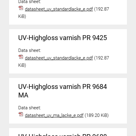
Data sheet:
datasheet_uv_standardlacke_e.pdf
(192.87
KiB)
UV-Highgloss varnish PR 9425
Data sheet:
datasheet_uv_standardlacke_e.pdf
(192.87
KiB)
UV-Highgloss varnish PR 9684
MA
Data sheet:
datasheet_uv_ma_lacke_e.pdf
(189.20 KiB)