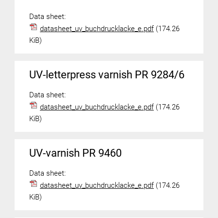
Data sheet:
datasheet_uv_buchdrucklacke_e.pdf
(174.26
KiB)
UV-letterpress varnish PR 9284/6
Data sheet:
datasheet_uv_buchdrucklacke_e.pdf
(174.26
KiB)
UV-varnish PR 9460
Data sheet:
datasheet_uv_buchdrucklacke_e.pdf
(174.26
KiB)