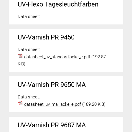
UV-Flexo Tagesleuchtfarben
Data sheet:
UV-Varnish PR 9450
Data sheet:
datasheet_uv_standardlacke_e.pdf
(192.87
KiB)
UV-Varnish PR 9650 MA
Data sheet:
datasheet_uv_ma_lacke_e.pdf
(189.20 KiB)
UV-Varnish PR 9687 MA