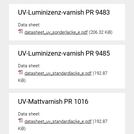
UV-Luminizenz-varnish PR 9483
Data sheet:
datasheet_uv_sonderlacke_e.pdf
(206.32 KiB)
UV-Luminizenz-varnish PR 9485
Data sheet:
datasheet_uv_standardlacke_e.pdf
(192.87
KiB)
UV-Mattvarnish PR 1016
Data sheet:
datasheet_uv_standardlacke_e.pdf
(192.87
KiB)