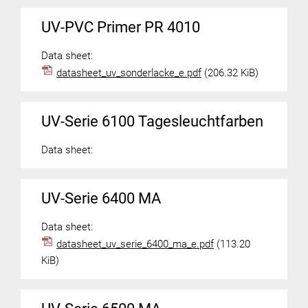
UV-PVC Primer PR 4010
Data sheet:
datasheet_uv_sonderlacke_e.pdf
(206.32 KiB)
UV-Serie 6100 Tagesleuchtfarben
Data sheet:
UV-Serie 6400 MA
Data sheet:
datasheet_uv_serie_6400_ma_e.pdf
(113.20
KiB)