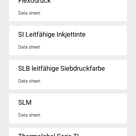
Flexodruck
Data sheet:
SI Leitfähige Inkjettinte
Data sheet:
SLB leitfähige Siebdruckfarbe
Data sheet:
SLM
Data sheet: